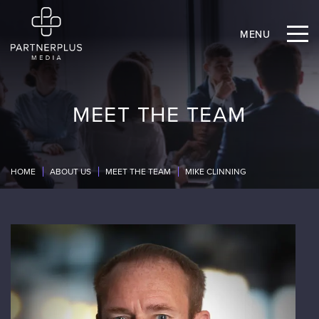
MENU
MEET THE TEAM
HOME
ABOUT US
MEET THE TEAM
MIKE CLINNING