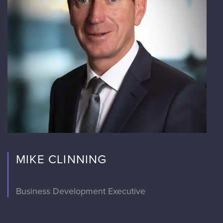
MIKE CLINNING
Business Development Executive