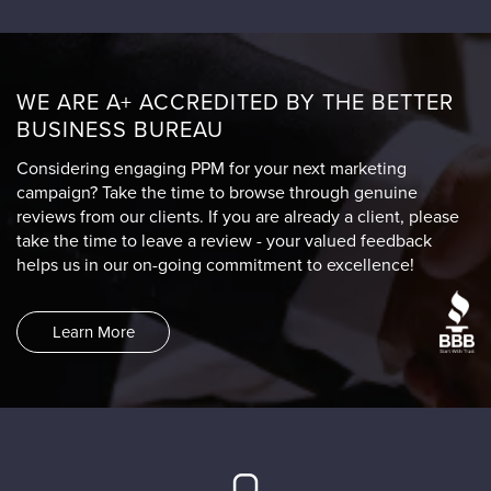
WE ARE A+ ACCREDITED BY THE BETTER
BUSINESS BUREAU
Considering engaging PPM for your next marketing
campaign? Take the time to browse through genuine
reviews from our clients. If you are already a client, please
take the time to leave a review - your valued feedback
helps us in our on-going commitment to excellence!
Learn More