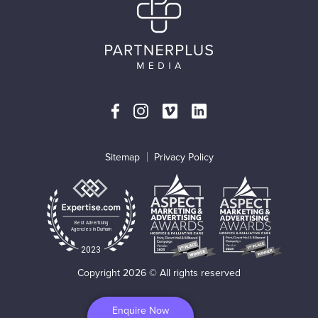
Sitemap
Privacy Policy
Best Advertising
Agencies in Durham
2023
Copyright 2026 © All rights reserved
Enquire Now