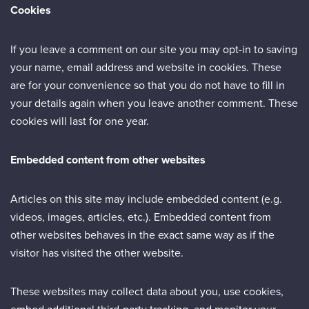
Cookies
If you leave a comment on our site you may opt-in to saving
your name, email address and website in cookies. These
are for your convenience so that you do not have to fill in
your details again when you leave another comment. These
cookies will last for one year.
Embedded content from other websites
Articles on this site may include embedded content (e.g.
videos, images, articles, etc.). Embedded content from
other websites behaves in the exact same way as if the
visitor has visited the other website.
These websites may collect data about you, use cookies,