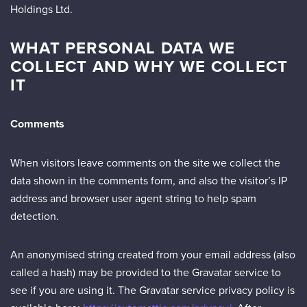
Holdings Ltd.
WHAT PERSONAL DATA WE
COLLECT AND WHY WE COLLECT
IT
Comments
When visitors leave comments on the site we collect the
data shown in the comments form, and also the visitor’s IP
address and browser user agent string to help spam
detection.
An anonymised string created from your email address (also
called a hash) may be provided to the Gravatar service to
see if you are using it. The Gravatar service privacy policy is