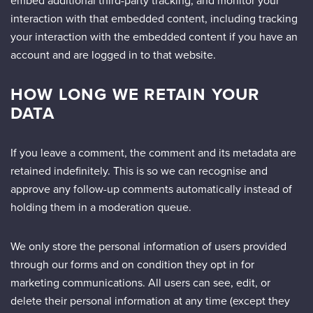
embed additional third-party tracking, and monitor your
interaction with that embedded content, including tracking
your interaction with the embedded content if you have an
account and are logged in to that website.
HOW LONG WE RETAIN YOUR
DATA
If you leave a comment, the comment and its metadata are
retained indefinitely. This is so we can recognise and
approve any follow-up comments automatically instead of
holding them in a moderation queue.
We only store the personal information of users provided
through our forms and on condition they opt in for
marketing communications. All users can see, edit, or
delete their personal information at any time (except they