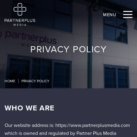
MENU
PRIVACY POLICY
HOME
PRIVACY POLICY
WHO WE ARE
Our website address is: https://www.partnerplusmedia.com
which is owned and regulated by Partner Plus Media