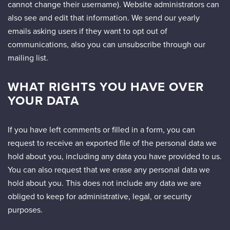
cannot change their username). Website administrators can
also see and edit that information. We send our yearly
emails asking users if they want to opt out of
communications, also you can unsubscribe through our
mailing list.
WHAT RIGHTS YOU HAVE OVER
YOUR DATA
If you have left comments or filled in a form, you can
request to receive an exported file of the personal data we
hold about you, including any data you have provided to us.
You can also request that we erase any personal data we
hold about you. This does not include any data we are
obliged to keep for administrative, legal, or security
purposes.