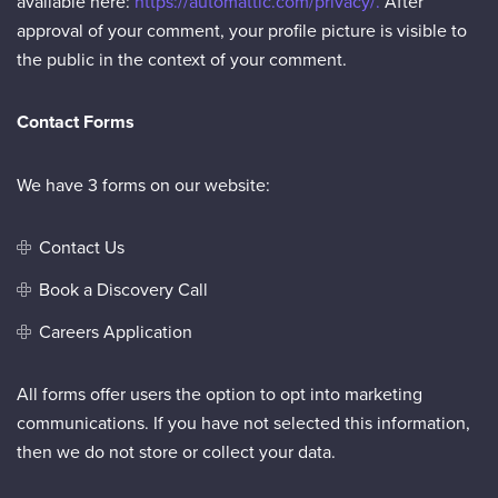
available here:
https://automattic.com/privacy/.
After
approval of your comment, your profile picture is visible to
the public in the context of your comment.
Contact Forms
We have 3 forms on our website:
Contact Us
Book a Discovery Call
Careers Application
All forms offer users the option to opt into marketing
communications. If you have not selected this information,
then we do not store or collect your data.