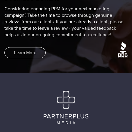
Considering engaging PPM for your next marketing
campaign? Take the time to browse through genuine
reviews from our clients. If you are already a client, please
take the time to leave a review - your valued feedback
helps us in our on-going commitment to excellence!
Learn More