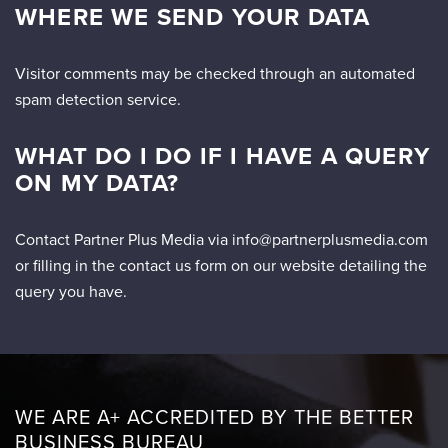
WHERE WE SEND YOUR DATA
Visitor comments may be checked through an automated
spam detection service.
WHAT DO I DO IF I HAVE A QUERY
ON MY DATA?
Contact Partner Plus Media via info@partnerplusmedia.com
or filling in the contact us form on our website detailing the
query you have.
WE ARE A+ ACCREDITED BY THE BETTER
BUSINESS BUREAU