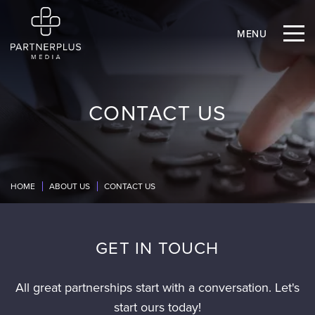
MENU
CONTACT US
HOME
ABOUT US
CONTACT US
GET IN TOUCH
All great partnerships start with a conversation. Let's
start ours today!