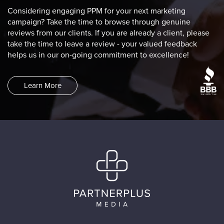
Considering engaging PPM for your next marketing
campaign? Take the time to browse through genuine
reviews from our clients. If you are already a client, please
take the time to leave a review - your valued feedback
helps us in our on-going commitment to excellence!
Learn More