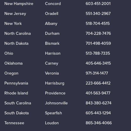
New Hampshire
Concord
603-451-2001
New Jersey
Oradell
551-340-2967
New York
Albany
518-704-4515
North Carolina
Durham
704-228-7476
North Dakota
Bismark
701-498-4059
Ohio
Harrison
513-788-7335
Oklahoma
Carney
405-646-3415
Oregon
Veronia
971-314-1477
Pennsylvania
Harrisburg
223-666-4412
Rhode Island
Providence
401-563-9477
South Carolina
Johnsonville
843-380-6274
South Dakota
Spearfish
605-443-1294
Tennessee
Loudon
865-346-4066