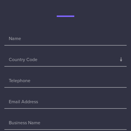
Country Code