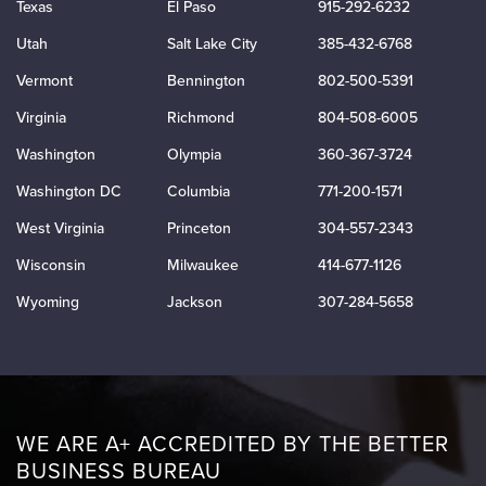
Texas
El Paso
915-292-6232
Utah
Salt Lake City
385-432-6768
Vermont
Bennington
802-500-5391
Virginia
Richmond
804-508-6005
Washington
Olympia
360-367-3724
Washington DC
Columbia
771-200-1571
West Virginia
Princeton
304-557-2343
Wisconsin
Milwaukee
414-677-1126
Wyoming
Jackson
307-284-5658
WE ARE A+ ACCREDITED BY THE BETTER
BUSINESS BUREAU