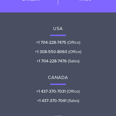
USA
+1 704-228-7475
(Office)
+1 308-550-8060
(Office)
+1 704-228-7476
(Sales)
CANADA
+1 437-370-7031
(Office)
+1 437-370-7041
(Sales)