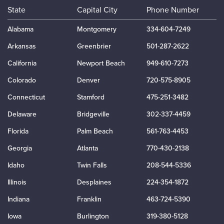
State
Capital City
Phone Number
Alabama
Montgomery
334-604-7249
Arkansas
Greenbrier
501-287-2622
California
Newport Beach
949-610-7273
Colorado
Denver
720-575-8905
Connecticut
Stamford
475-251-3482
Delaware
Bridgeville
302-337-4459
Florida
Palm Beach
561-763-4453
Georgia
Atlanta
770-430-2138
Idaho
Twin Falls
208-544-5336
Illinois
Desplaines
224-354-1872
Indiana
Franklin
463-724-5390
Iowa
Burlington
319-380-5128