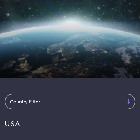
Country Filter
USA