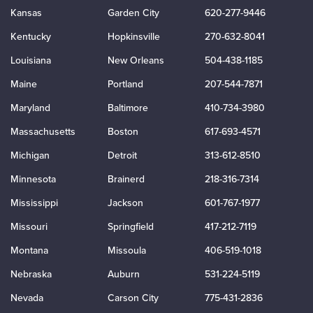
Kansas
Garden City
620-277-9446
Kentucky
Hopkinsville
270-632-8041
Louisiana
New Orleans
504-438-1185
Maine
Portland
207-544-7871
Maryland
Baltimore
410-734-3980
Massachusetts
Boston
617-693-4571
Michigan
Detroit
313-612-8510
Minnesota
Brainerd
218-316-7314
Mississippi
Jackson
601-767-1977
Missouri
Springfield
417-212-7119
Montana
Missoula
406-519-1018
Nebraska
Auburn
531-224-5119
Nevada
Carson City
775-431-2836