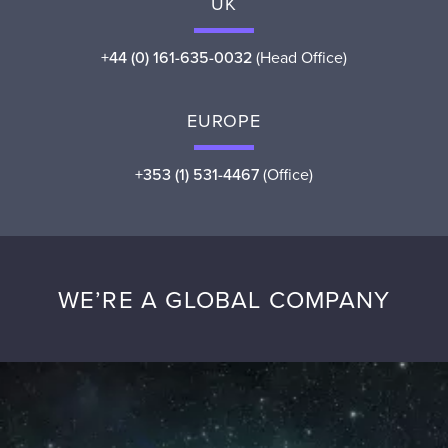
UK
+44 (0) 161-635-0032
(Head Office)
EUROPE
+353 (1) 531-4467
(Office)
WE’RE A GLOBAL COMPANY