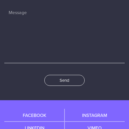
Send
FACEBOOK
INSTAGRAM
LINKEDIN
VIMEO