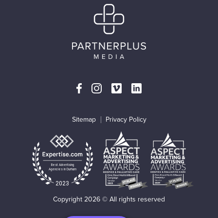
Sitemap
Privacy Policy
Best Advertising
Agencies in Durham
2023
Copyright 2026 © All rights reserved