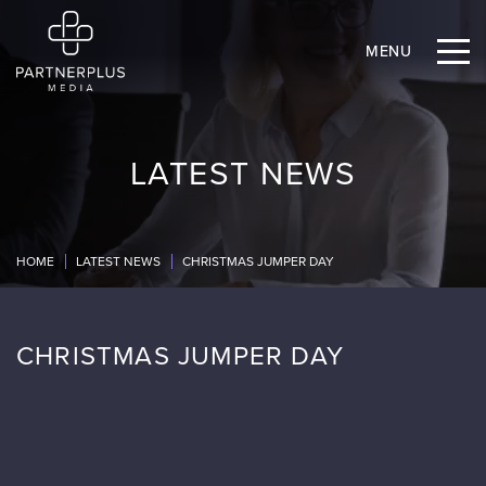
MENU
LATEST NEWS
HOME
LATEST NEWS
CHRISTMAS JUMPER DAY
CHRISTMAS JUMPER DAY