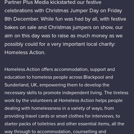
Partner Plus Media kickstarted our festive
celebrations with Christmas Jumper Day on Friday
8th December. While fun was had by all, with festive
bakes on sale and Christmas jumpers on show, our
aim on this day was to raise as much money as we
possibly could for a very important local charity:
Homeless Action.
Homeless Action offers accommodation, support and
education to homeless people across Blackpool and
Sunderland, UK, empowering them to develop the
necessary skills to promote independent living. The tireless
work by the volunteers at Homeless Action helps people
dealing with homelessness in a variety of ways, from
providing travel cards or smart clothes for interviews, to
starter packs of toiletries and other essential items, all the
way through to accommodation, counselling and