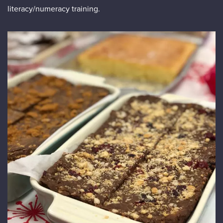
literacy/numeracy training.