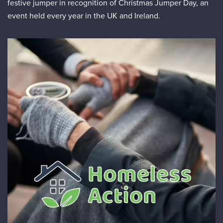
festive jumper in recognition of Christmas Jumper Day, an
event held every year in the UK and Ireland.