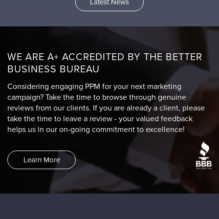
Latest News
WE ARE A+ ACCREDITED BY THE BETTER
BUSINESS BUREAU
Considering engaging PPM for your next marketing
campaign? Take the time to browse through genuine
reviews from our clients. If you are already a client, please
take the time to leave a review - your valued feedback
helps us in our on-going commitment to excellence!
Learn More