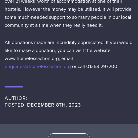
over 21 weeks’ worth of accommodation at one of their
hostels. However the money may be utilised, it will provide
some much-needed support to so many people in our local
community at a time when they really need it.
All donations made are incredibly appreciated. If you would
like to make a donation, you can visit the website
www.homelessaction.org, email
enquiries@homelessaction.org
or call 01253 297200.
AUTHOR:
POSTED:
DECEMBER 8TH, 2023