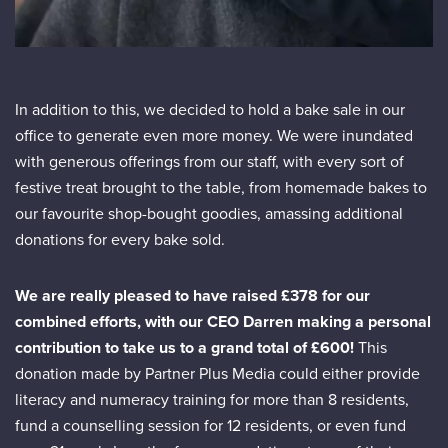
In addition to this, we decided to hold a bake sale in our
office to generate even more money. We were inundated
with generous offerings from our staff, with every sort of
festive treat brought to the table, from homemade bakes to
our favourite shop-bought goodies, amassing additional
donations for every bake sold.
We are really pleased to have raised £378 for our
combined efforts, with our CEO Darren making a personal
contribution to take us to a grand total of £600!
This
donation made by Partner Plus Media could either provide
literacy and numeracy training for more than 8 residents,
fund a counselling session for 12 residents, or even fund