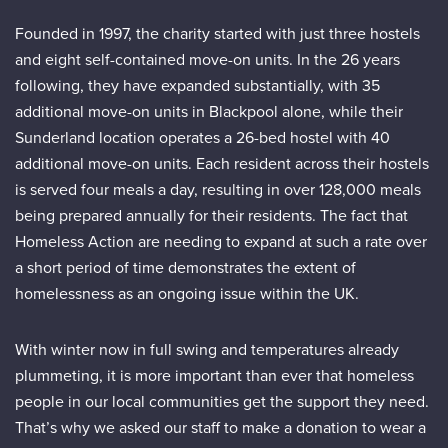
Founded in 1997, the charity started with just three hostels
and eight self-contained move-on units. In the 26 years
following, they have expanded substantially, with 35
additional move-on units in Blackpool alone, while their
Sunderland location operates a 26-bed hostel with 40
additional move-on units. Each resident across their hostels
is served four meals a day, resulting in over 128,000 meals
being prepared annually for their residents. The fact that
Homeless Action are needing to expand at such a rate over
a short period of time demonstrates the extent of
homelessness as an ongoing issue within the UK.
With winter now in full swing and temperatures already
plummeting, it is more important than ever that homeless
people in our local communities get the support they need.
That’s why we asked our staff to make a donation to wear a