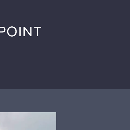
POINT