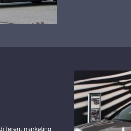
ifferent marketing