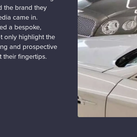
nd the brand they
edia came in.
ted a bespoke,
 only highlight the
ting and prospective
 their fingertips.