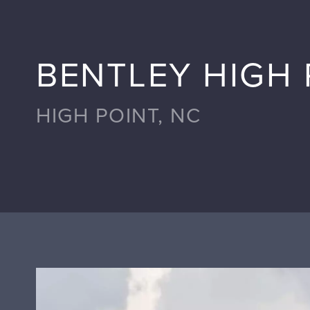
BENTLEY HIGH 
HIGH POINT, NC