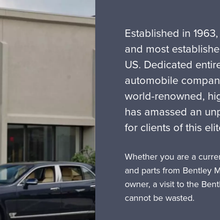
Established in 1963,
and most establishe
US. Dedicated entire
automobile company 
world-renowned, hi
has amassed an unpa
for clients of this el
Whether you are a curren
and parts from Bentley 
owner, a visit to the Ben
cannot be wasted.