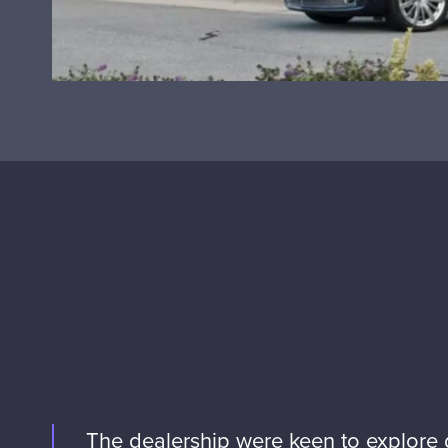
The dealership were keen to explore d