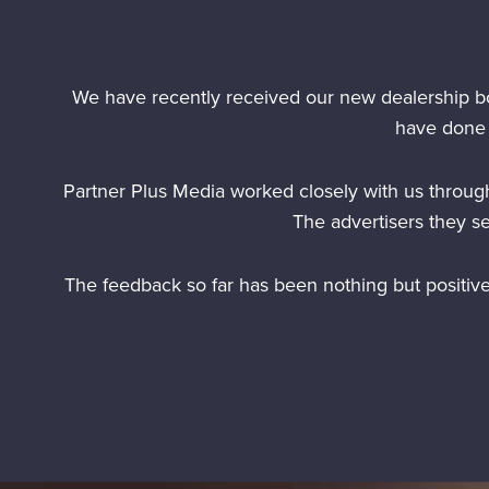
We have recently received our new dealership b
have done 
Partner Plus Media worked closely with us through
The advertisers they s
The feedback so far has been nothing but positiv