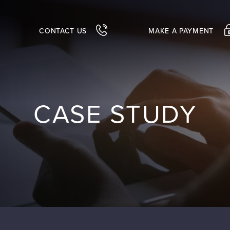
CONTACT US
MAKE A PAYMENT
CASE STUDY