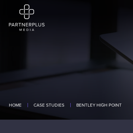
HOME
CASE STUDIES
BENTLEY HIGH POINT