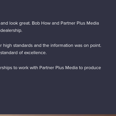
 and look great. Bob How and Partner Plus Media
dealership.
r high standards and the information was on point.
standard of excellence.
rships to work with Partner Plus Media to produce