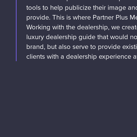
tools to help publicize their image a
provide. This is where Partner Plus M
Working with the dealership, we crea
luxury dealership guide that would not
brand, but also serve to provide exis
clients with a dealership experience at