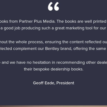
ooks from Partner Plus Media. The books are well printed
a good job producing such a great marketing tool for our 
out the whole process, ensuring the content reflected ou
elected complement our Bentley brand, offering the same 
e and we have no hesitation in recommending other deale
their bespoke dealership books.
Geoff Eade, President