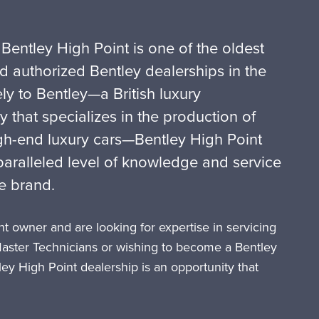
 Bentley High Point is one of the oldest
d authorized Bentley dealerships in the
ly to Bentley—a British luxury
that specializes in the production of
gh-end luxury cars—Bentley High Point
ralleled level of knowledge and service
ite brand.
t owner and are looking for expertise in servicing
Master Technicians or wishing to become a Bentley
tley High Point dealership is an opportunity that