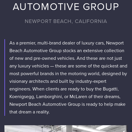
AUTOMOTIVE GROUP
NEWPORT BEACH, CALIFORNIA
As a premier, multi-brand dealer of luxury cars, Newport
Beach Automotive Group stocks an extensive collection
of new and pre-owned vehicles. And these are not just
any luxury vehicles — these are some of the quickest and
most powerful brands in the motoring world, designed by
visionary architects and built by industry-expert
engineers. When clients are ready to buy the Bugatti,
Koenigsegg, Lamborghini, or McLaren of their dreams,
Newport Beach Automotive Group is ready to help make
that dream a reality.