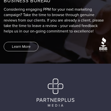
BUSINESS BUREAU
Considering engaging PPM for your next marketing
campaign? Take the time to browse through genuine
reviews from our clients. If you are already a client, please
take the time to leave a review - your valued feedback
helps us in our on-going commitment to excellence!
Learn More