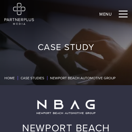
MENU
CASE STUDY
HOME
CASE STUDIES
NEWPORT BEACH AUTOMOTIVE GROUP
NEWPORT BEACH