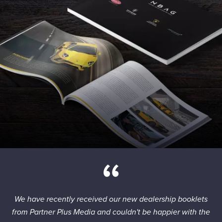
We have recently received our new dealership booklets
from Partner Plus Media and couldn't be happier with the