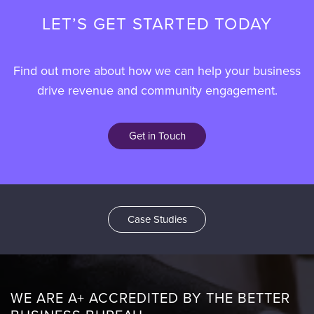
LET’S GET STARTED TODAY
Find out more about how we can help your business
drive revenue and community engagement.
Get in Touch
Case Studies
WE ARE A+ ACCREDITED BY THE BETTER