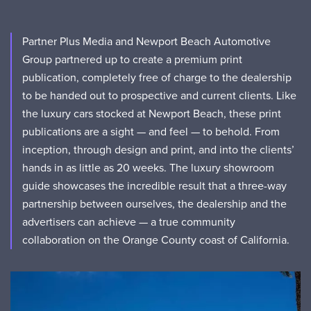
Partner Plus Media and Newport Beach Automotive
Group partnered up to create a premium print
publication, completely free of charge to the dealership
to be handed out to prospective and current clients. Like
the luxury cars stocked at Newport Beach, these print
publications are a sight — and feel — to behold. From
inception, through design and print, and into the clients’
hands in as little as 20 weeks. The luxury showroom
guide showcases the incredible result that a three-way
partnership between ourselves, the dealership and the
advertisers can achieve — a true community
collaboration on the Orange County coast of California.