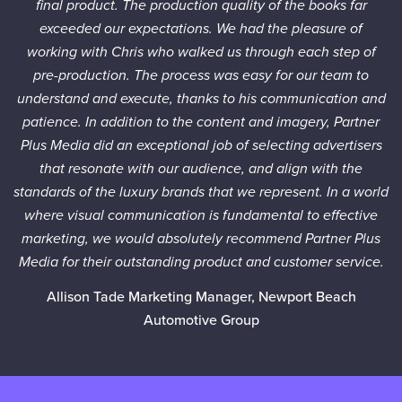
final product. The production quality of the books far
exceeded our expectations. We had the pleasure of
working with Chris who walked us through each step of
pre-production. The process was easy for our team to
understand and execute, thanks to his communication and
patience. In addition to the content and imagery, Partner
Plus Media did an exceptional job of selecting advertisers
that resonate with our audience, and align with the
standards of the luxury brands that we represent. In a world
where visual communication is fundamental to effective
marketing, we would absolutely recommend Partner Plus
Media for their outstanding product and customer service.
Allison Tade
Marketing Manager, Newport Beach
Automotive Group